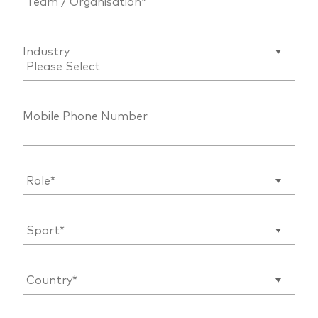
Industry
Mobile Phone Number