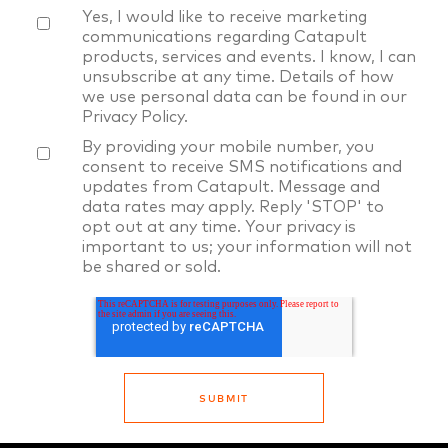
Yes, I would like to receive marketing
communications regarding Catapult
products, services and events. I know, I can
unsubscribe at any time. Details of how
we use personal data can be found in our
Privacy Policy
.
By providing your mobile number, you
consent to receive SMS notifications and
updates from Catapult. Message and
data rates may apply. Reply 'STOP' to
opt out at any time. Your privacy is
important to us; your information will not
be shared or sold.