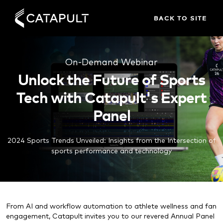
BACK TO SITE
On-Demand Webinar
Unlock the Future of Sports
Tech with Catapult's Expert
Panel
2024 Sports Trends Unveiled: Insights from the Intersection of
sports performance and technology
From AI and workflow automation to athlete wellness and fan
engagement, Catapult invites you to our revered Annual Panel