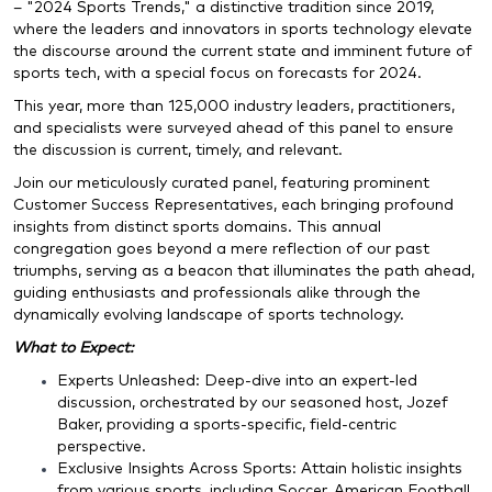
– "2024 Sports Trends," a distinctive tradition since 2019,
where the leaders and innovators in sports technology elevate
the discourse around the current state and imminent future of
sports tech, with a special focus on forecasts for
2024
.
This year, more than 125,000 industry leaders, practitioners,
and specialists were surveyed ahead of this panel to ensure
the discussion is current, timely, and relevant.
Join our meticulously curated panel, featuring prominent
Customer Success Representatives, each bringing profound
insights from distinct sports domains. This annual
congregation goes beyond a mere reflection of our past
triumphs, serving as a beacon that illuminates the path ahead,
guiding enthusiasts and professionals alike through the
dynamically evolving landscape of sports technology.
What to Expect:
Experts Unleashed: Deep-dive into an expert-led
discussion, orchestrated by our seasoned host, Jozef
Baker, providing a sports-specific, field-centric
perspective.
Exclusive Insights Across Sports: Attain holistic insights
from various sports, including Soccer, American Football,