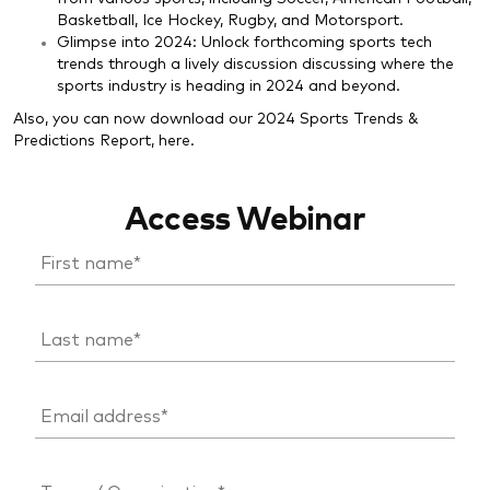
Basketball, Ice Hockey, Rugby, and Motorsport.
Glimpse into 2024: Unlock forthcoming sports tech
trends through a lively discussion discussing where the
sports industry is heading in 2024 and beyond.
Also, you can now download our 2024 Sports Trends &
Predictions Report,
here
.
Access Webinar