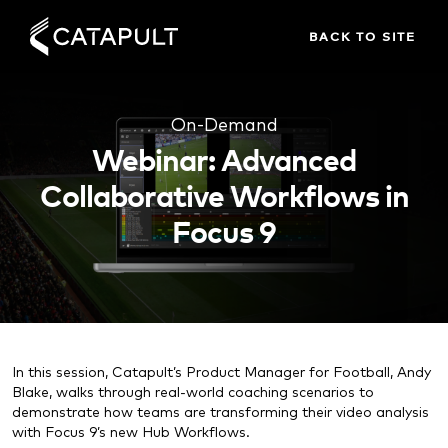
BACK TO SITE
On-Demand
Webinar: Advanced
Collaborative Workflows in
Focus 9
In this session, Catapult’s Product Manager for Football, Andy
Blake, walks through real-world coaching scenarios to
demonstrate how teams are transforming their video analysis
with Focus 9’s new Hub Workflows.