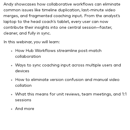
Andy showcases how collaborative workflows can eliminate
common issues like timeline duplication, last-minute video
merges, and fragmented coaching input. From the analyst’s
laptop to the head coach’s tablet, every user can now
contribute their insights into one central session—faster,
cleaner, and fully in sync.
In this webinar, you will learn:
How Hub Workflows streamline post-match
collaboration
Ways to sync coaching input across multiple users and
devices
How to eliminate version confusion and manual video
collation
What this means for unit reviews, team meetings, and 1:1
sessions
And more