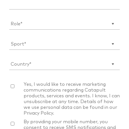
Yes, I would like to receive marketing
communications regarding Catapult
products, services and events. I know, I can
unsubscribe at any time. Details of how
we use personal data can be found in our
Privacy Policy
.
By providing your mobile number, you
consent to receive SMS notifications and