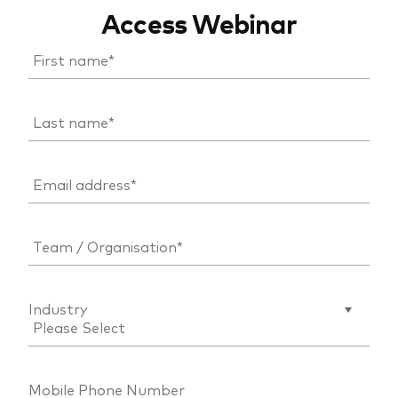
Access Webinar
Industry
Mobile Phone Number