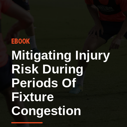
EBOOK
Mitigating Injury
Risk During
Periods Of
Fixture
Congestion