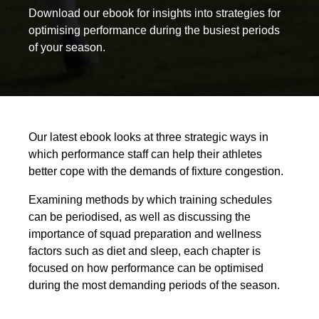
Download our ebook for insights into strategies for
optimising performance during the busiest periods
of your season.
Our latest ebook looks at three strategic ways in
which performance staff can help their athletes
better cope with the demands of fixture congestion.
Examining methods by which training schedules
can be periodised, as well as discussing the
importance of squad preparation and wellness
factors such as diet and sleep, each chapter is
focused on how performance can be optimised
during the most demanding periods of the season.