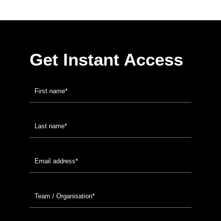
Get Instant Access