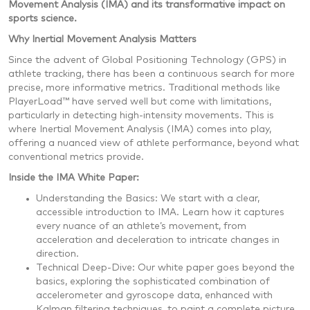
Movement Analysis (IMA) and its transformative impact on
sports science.
Why Inertial Movement Analysis Matters
Since the advent of Global Positioning Technology (GPS) in
athlete tracking, there has been a continuous search for more
precise, more informative metrics. Traditional methods like
PlayerLoad™ have served well but come with limitations,
particularly in detecting high-intensity movements. This is
where Inertial Movement Analysis (IMA) comes into play,
offering a nuanced view of athlete performance, beyond what
conventional metrics provide.
Inside the IMA White Paper:
Understanding the Basics: We start with a clear,
accessible introduction to IMA. Learn how it captures
every nuance of an athlete’s movement, from
acceleration and deceleration to intricate changes in
direction.
Technical Deep-Dive: Our white paper goes beyond the
basics, exploring the sophisticated combination of
accelerometer and gyroscope data, enhanced with
Kalman filtering techniques, to paint a complete picture