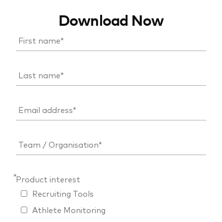
Download Now
*
Product interest
Recruiting Tools
Athlete Monitoring