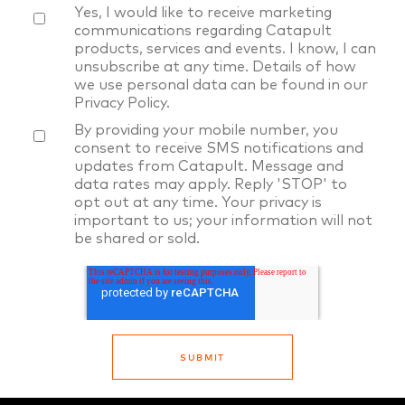
Yes, I would like to receive marketing
communications regarding Catapult
products, services and events. I know, I can
unsubscribe at any time. Details of how
we use personal data can be found in our
Privacy Policy
.
By providing your mobile number, you
consent to receive SMS notifications and
updates from Catapult. Message and
data rates may apply. Reply 'STOP' to
opt out at any time. Your privacy is
important to us; your information will not
be shared or sold.