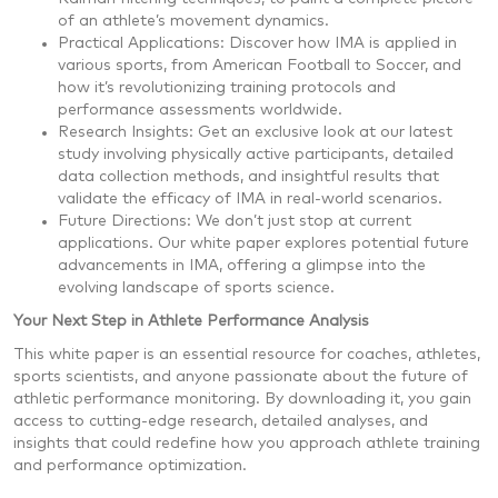
of an athlete’s movement dynamics.
Practical Applications: Discover how IMA is applied in
various sports, from American Football to Soccer, and
how it’s revolutionizing training protocols and
performance assessments worldwide.
Research Insights: Get an exclusive look at our latest
study involving physically active participants, detailed
data collection methods, and insightful results that
validate the efficacy of IMA in real-world scenarios.
Future Directions: We don’t just stop at current
applications. Our white paper explores potential future
advancements in IMA, offering a glimpse into the
evolving landscape of sports science.
Your Next Step in Athlete Performance Analysis
This white paper is an essential resource for coaches, athletes,
sports scientists, and anyone passionate about the future of
athletic performance monitoring. By downloading it, you gain
access to cutting-edge research, detailed analyses, and
insights that could redefine how you approach athlete training
and performance optimization.