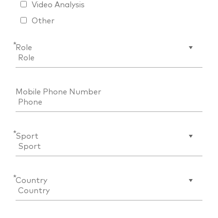
Video Analysis
Other
*
Role
Mobile Phone Number
*
Sport
*
Country