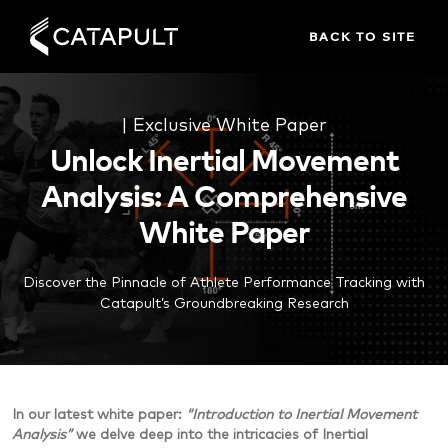
BACK TO SITE
| Exclusive White Paper
Unlock Inertial Movement
Analysis: A Comprehensive
White Paper
Discover the Pinnacle of Athlete Performance Tracking with
Catapult’s Groundbreaking Research
In our latest
white paper
:
“Introduction to Inertial Movement
Analysis”
we delve deep into the intricacies of Inertial