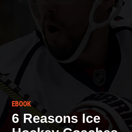
EBOOK
6 Reasons Ice