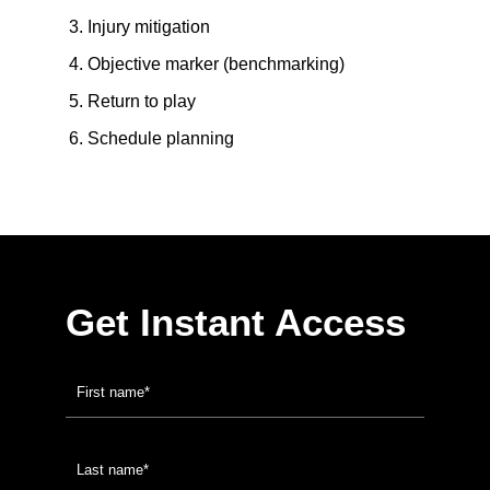
Injury mitigation
Objective marker (benchmarking)
Return to play
Schedule planning
Get Instant Access