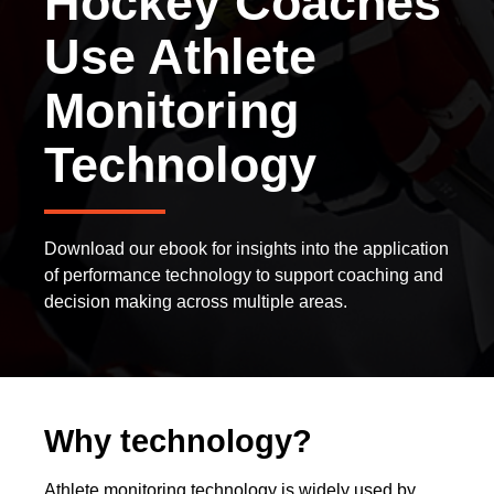
Hockey Coaches
Use Athlete
Monitoring
Technology
Download our ebook for insights into the application
of performance technology to support coaching and
decision making across multiple areas.
Why technology?
Athlete monitoring technology is widely used by