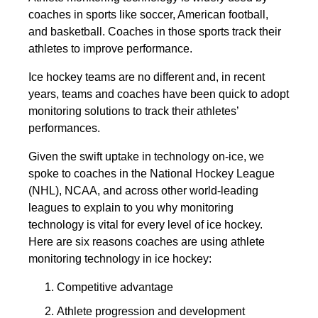
coaches in sports like soccer, American football,
and basketball. Coaches in those sports track their
athletes to improve performance.
Ice hockey teams are no different and, in recent
years, teams and coaches have been quick to adopt
monitoring solutions to track their athletes’
performances.
Given the swift uptake in technology on-ice, we
spoke to coaches in the National Hockey League
(NHL), NCAA, and across other world-leading
leagues to explain to you why monitoring
technology is vital for every level of ice hockey.
Here are six reasons coaches are using athlete
monitoring technology in ice hockey:
Competitive advantage
Athlete progression and development